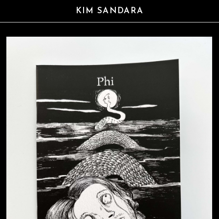
KIM SANDARA