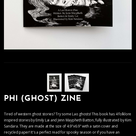
PHI (GHOST) ZINE
Tired of western ghost stories? Try some Lao ghosts! This book has 4 folklore
inspired stories by Emily Lai and Jenn Maypheth Batton, fully illustrated by Kim
Sandara. They are made at the size of 4.9"x6.9" with a satin cover and
recycled paper! It's a perfect read for spooky season or if you have an