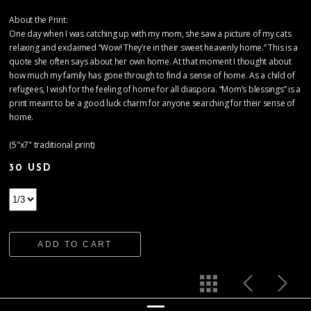
About the Print:
One day when I was catching up with my mom, she saw a picture of my cats
relaxing and exclaimed “Wow! They’re in their sweet heavenly home.” This is a
quote she often says about her own home. At that moment I thought about
how much my family has gone through to find a sense of home. As a child of
refugees, I wish for the feeling of home for all diaspora. “Mom’s blessings” is a
print meant to be a good luck charm for anyone searching for their sense of
home.
(5"x7" traditional print)
30 USD
ADD TO CART