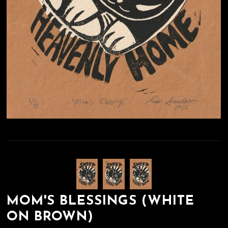
MOM'S BLESSINGS (WHITE
ON BROWN)