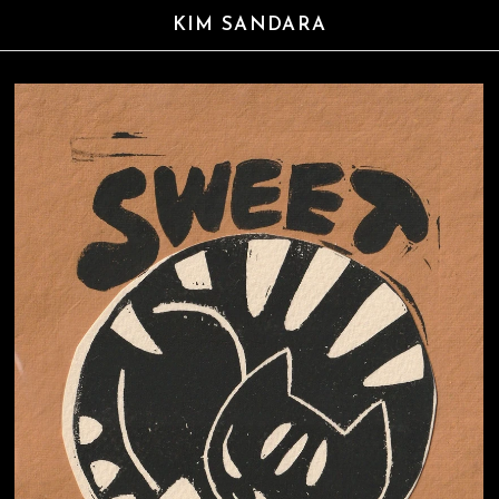
KIM SANDARA