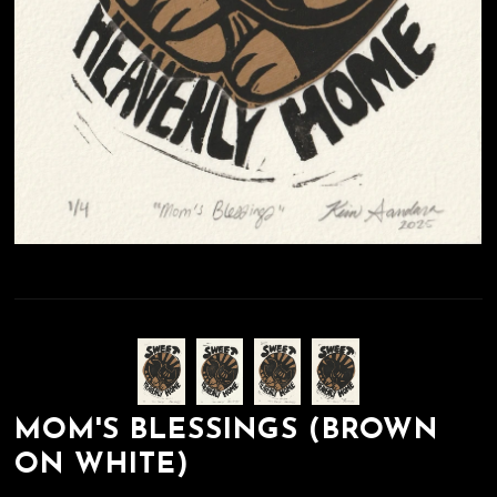
MOM'S BLESSINGS (BROWN
ON WHITE)