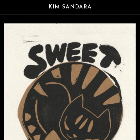
KIM SANDARA