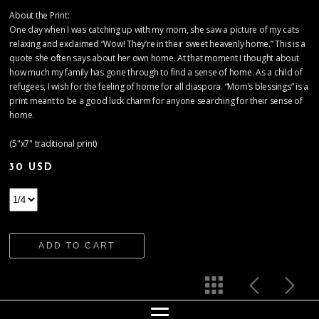
About the Print:
One day when I was catching up with my mom, she saw a picture of my cats
relaxing and exclaimed “Wow! They’re in their sweet heavenly home.” This is a
quote she often says about her own home. At that moment I thought about
how much my family has gone through to find a sense of home. As a child of
refugees, I wish for the feeling of home for all diaspora. “Mom’s blessings” is a
print meant to be a good luck charm for anyone searching for their sense of
home.
(5"x7" traditional print)
30 USD
ADD TO CART