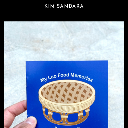
KIM SANDARA