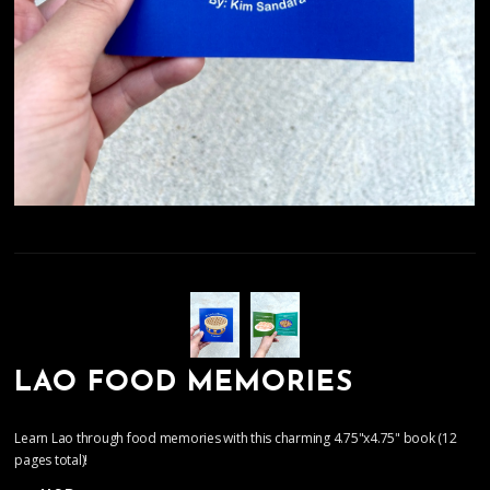
LAO FOOD MEMORIES
Learn Lao through food memories with this charming 4.75"x4.75" book (12
pages total)!