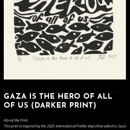
GAZA IS THE HERO OF ALL
OF US (DARKER PRINT)
About the Print:
This print is inspired by the 2025 international Flotilla ships that sailed to Gaza