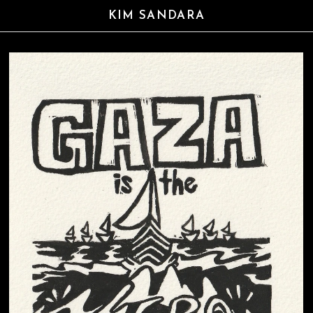
KIM SANDARA