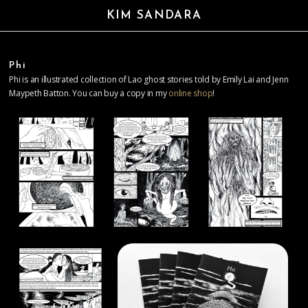
KIM SANDARA
Phi
Phi is an illustrated collection of Lao ghost stories told by Emily Lai and Jenn
Maypeth Batton. You can buy a copy in my
online shop
!