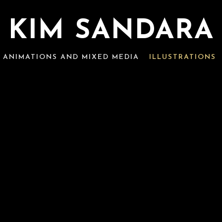
KIM SANDARA
ANIMATIONS AND MIXED MEDIA
ILLUSTRATIONS