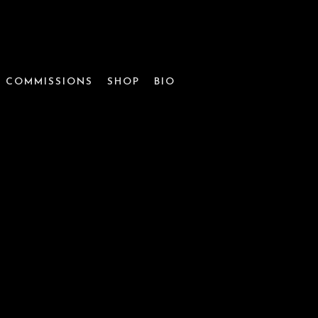
COMMISSIONS
SHOP
BIO