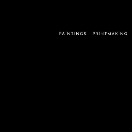
PAINTINGS
PRINTMAKING